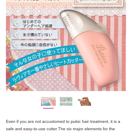
Even if you are not accustomed to pubic hair treatment, it is a
safe and easy-to-use cutter.The six major elements for the