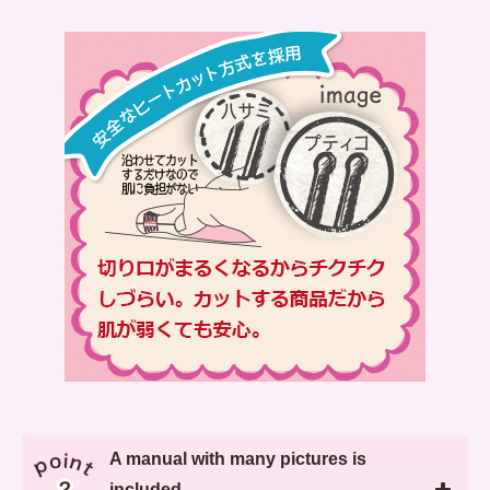
A manual with many pictures is
included.