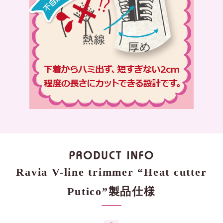
Ravia V-line trimmer “Heat cutter
Putico”製品仕様