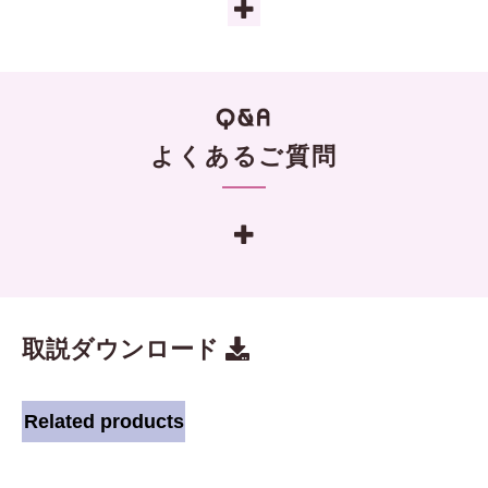
よくあるご質問
取説ダウンロード
Related products