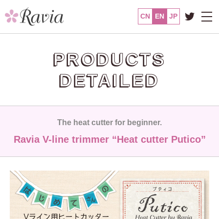
CN
EN
JP
PRODUCTS
DETAILED
The heat cutter for beginner.
Ravia V-line trimmer “Heat cutter Putico”