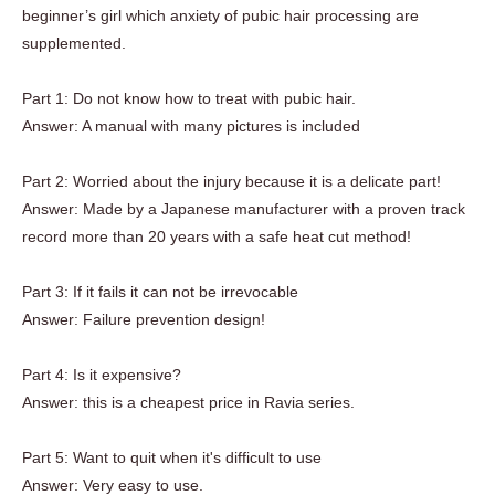
beginner’s girl which anxiety of pubic hair processing are
supplemented.
Part 1: Do not know how to treat with pubic hair.
Answer: A manual with many pictures is included
Part 2: Worried about the injury because it is a delicate part!
Answer: Made by a Japanese manufacturer with a proven track
record more than 20 years with a safe heat cut method!
Part 3: If it fails it can not be irrevocable
Answer: Failure prevention design!
Part 4: Is it expensive?
Answer: this is a cheapest price in Ravia series.
Part 5: Want to quit when it's difficult to use
Answer: Very easy to use.