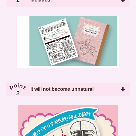
It will not become unnatural