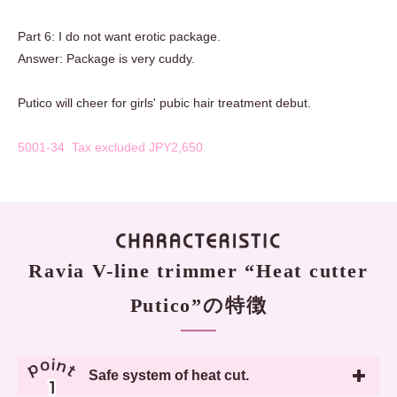
Part 6: I do not want erotic package.
Answer: Package is very cuddy.
Putico will cheer for girls' pubic hair treatment debut.
5001-34 Tax excluded JPY2,650
Ravia V-line trimmer “Heat cutter
Putico”の特徴
Safe system of heat cut.