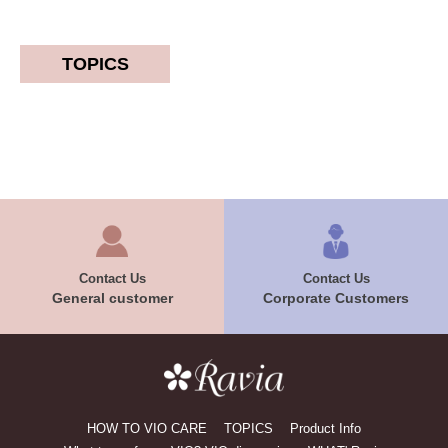
TOPICS
Contact Us
Contact Us
General customer
Corporate Customers
HOW TO VIO CARE
TOPICS
Product Info