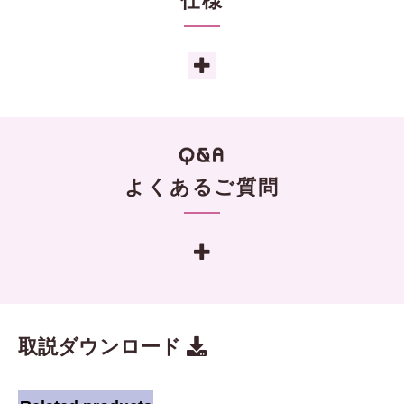
仕様
よくあるご質問
取説ダウンロード