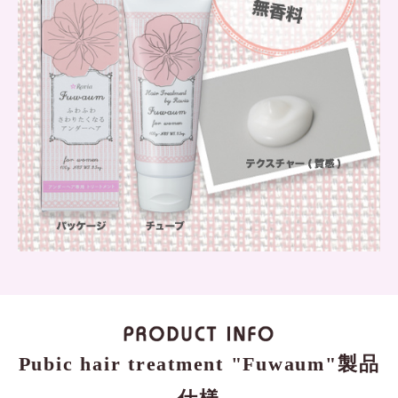
Pubic hair treatment "Fuwaum"製品