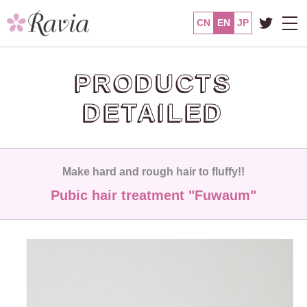
CN
EN
JP
PRODUCTS
DETAILED
Make hard and rough hair to fluffy!!
Pubic hair treatment "Fuwaum"