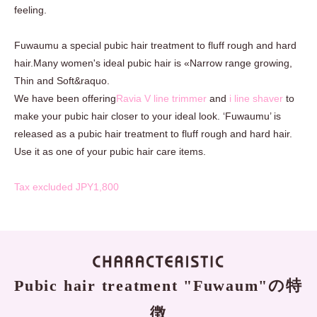
feeling.
Fuwaumu a special pubic hair treatment to fluff rough and hard
hair.Many women's ideal pubic hair is «Narrow range growing,
Thin and Soft&raquo.
We have been offering
Ravia V line trimmer
and
i line shaver
to
make your pubic hair closer to your ideal look. ‘Fuwaumu’ is
released as a pubic hair treatment to fluff rough and hard hair.
Use it as one of your pubic hair care items.
Tax excluded JPY1,800
Pubic hair treatment "Fuwaum"の特
徴