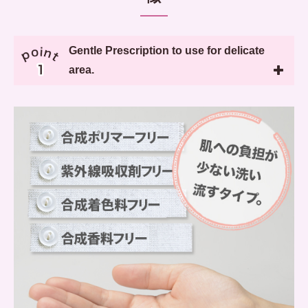
Gentle Prescription to use for delicate
area.