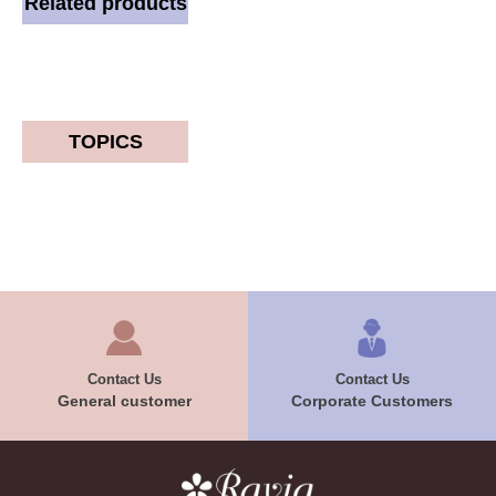
Related products
TOPICS
Contact Us
Contact Us
General customer
Corporate Customers