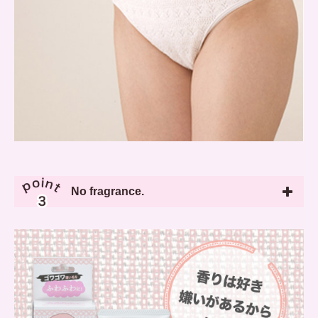
No fragrance.