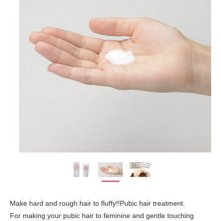
Make hard and rough hair to fluffy!!Pubic hair treatment.
For making your pubic hair to feminine and gentle touching