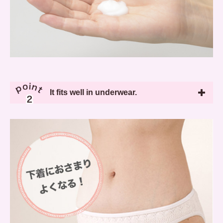
It fits well in underwear.